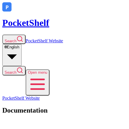
PocketShelf
PocketShelf
Website
Search
🌐
English
Search
Open menu
PocketShelf
Website
Documentation