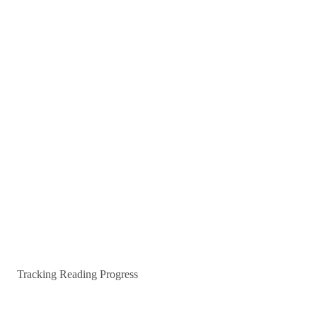
Tracking Reading Progress