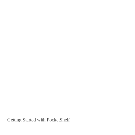
Getting Started with PocketShelf