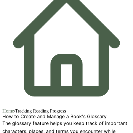
Home
/
Tracking Reading Progress
How to Create and Manage a Book's Glossary
The glossary feature helps you keep track of important
characters, places, and terms you encounter while