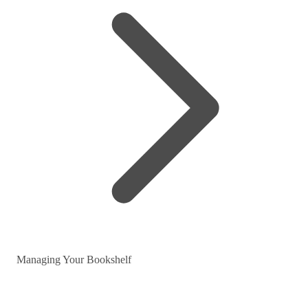
Managing Your Bookshelf