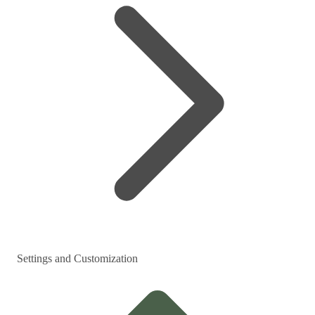
Settings and Customization