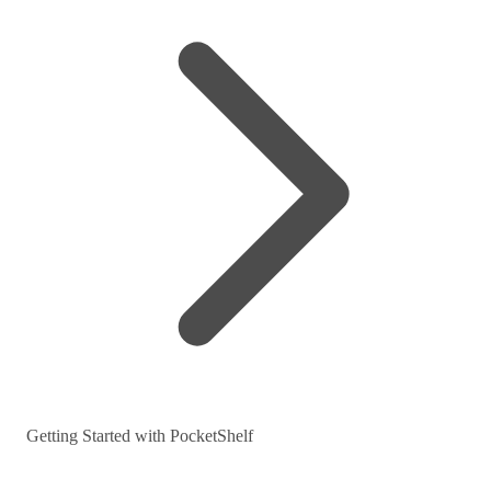
Getting Started with PocketShelf