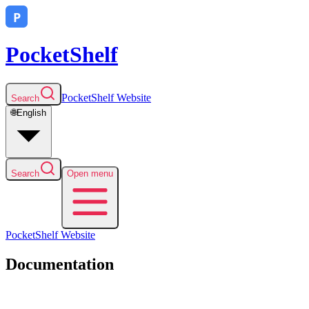
PocketShelf
PocketShelf
Website
Search
🌐
English
Search
Open menu
PocketShelf
Website
Documentation