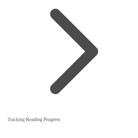
Tracking Reading Progress