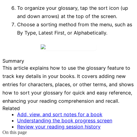
To organize your glossary, tap the
sort icon
(up
and down arrows) at the top of the screen.
Choose a sorting method from the menu, such as
By Type
,
Latest First
, or
Alphabetically
.
Summary
This article explains how to use the glossary feature to
track key details in your books. It covers adding new
entries for characters, places, or other terms, and shows
how to sort your glossary for quick and easy reference,
enhancing your reading comprehension and recall.
Related
Add, view, and sort notes for a book
Understanding the book progress screen
Review your reading session history
On this page