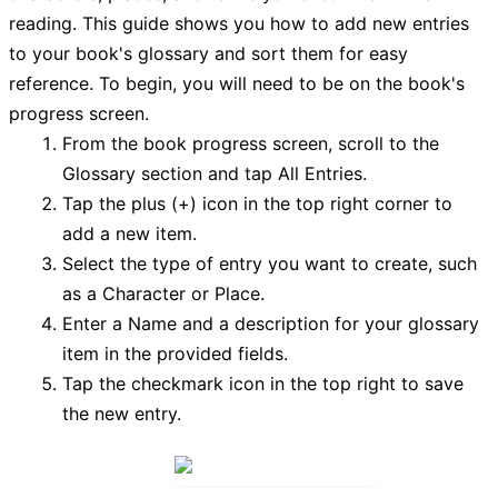
reading. This guide shows you how to add new entries
to your book's glossary and sort them for easy
reference. To begin, you will need to be on the book's
progress screen.
From the book progress screen, scroll to the
Glossary
section and tap
All Entries
.
Tap the
plus (+) icon
in the top right corner to
add a new item.
Select the type of entry you want to create, such
as a Character or Place.
Enter a
Name
and a description for your glossary
item in the provided fields.
Tap the
checkmark icon
in the top right to save
the new entry.