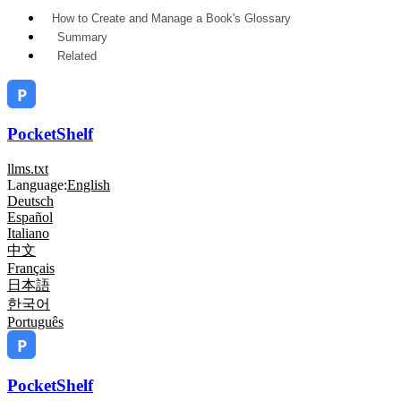
How to Create and Manage a Book's Glossary
Summary
Related
PocketShelf
llms.txt
Language:
English
Deutsch
Español
Italiano
中文
Français
日本語
한국어
Português
PocketShelf