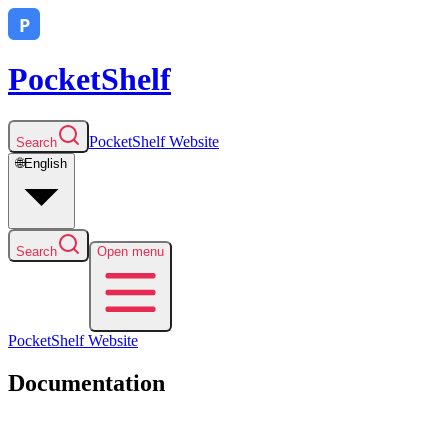
PocketShelf
PocketShelf
Website
Search
🌐
English
Search
Open menu
PocketShelf
Website
Documentation