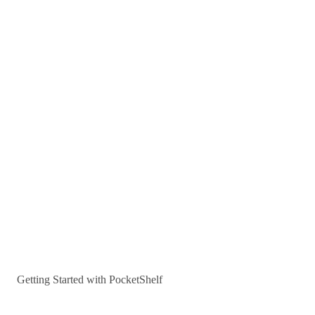
Getting Started with PocketShelf