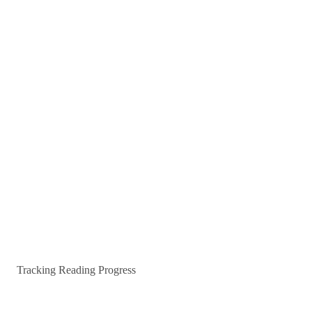
Tracking Reading Progress