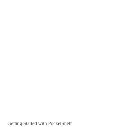
Getting Started with PocketShelf