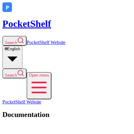
PocketShelf
PocketShelf
Website
Search
🌐
English
Search
Open menu
PocketShelf
Website
Documentation