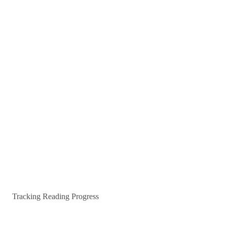
Tracking Reading Progress