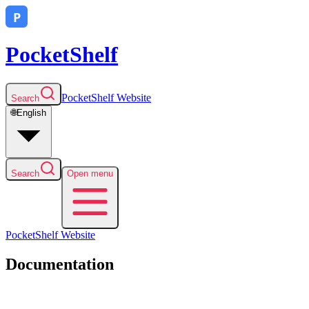
PocketShelf
PocketShelf
Website
Search
🌐
English
Search
Open menu
PocketShelf
Website
Documentation