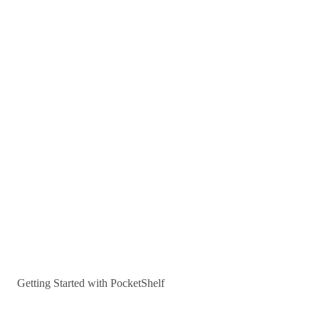
Getting Started with PocketShelf