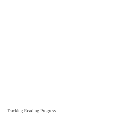
Tracking Reading Progress