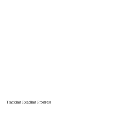
Tracking Reading Progress