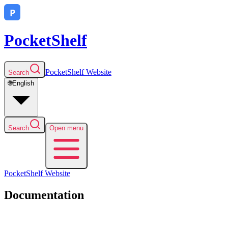
PocketShelf
PocketShelf
Website
Search
🌐
English
Search
Open menu
PocketShelf
Website
Documentation