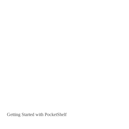
Getting Started with PocketShelf