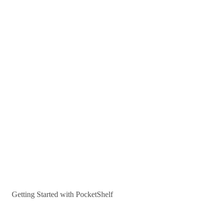
Getting Started with PocketShelf