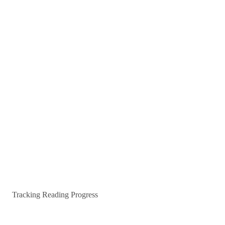
Tracking Reading Progress