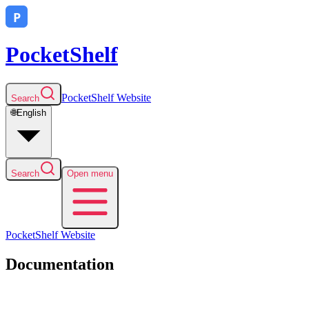
PocketShelf
PocketShelf
Website
Search
🌐
English
Search
Open menu
PocketShelf
Website
Documentation