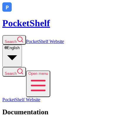
PocketShelf
PocketShelf
Website
Search
🌐
English
Search
Open menu
PocketShelf
Website
Documentation