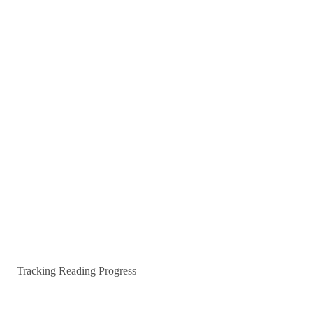
Tracking Reading Progress