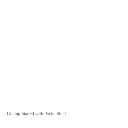
Getting Started with PocketShelf