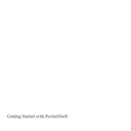
Getting Started with PocketShelf