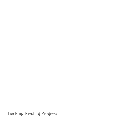
Tracking Reading Progress