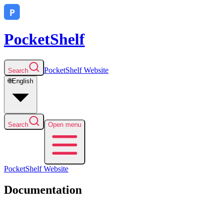
PocketShelf
PocketShelf
Website
Search
🌐
English
Search
Open menu
PocketShelf
Website
Documentation