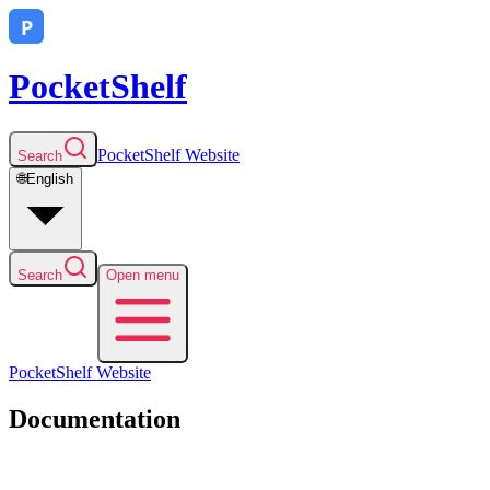
PocketShelf
PocketShelf
Website
Search
🌐
English
Search
Open menu
PocketShelf
Website
Documentation