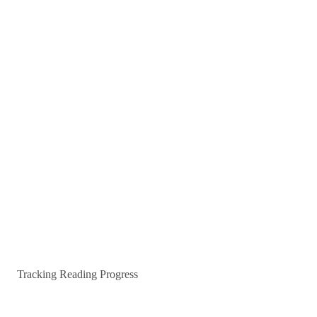
Tracking Reading Progress