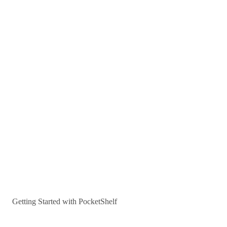
Getting Started with PocketShelf