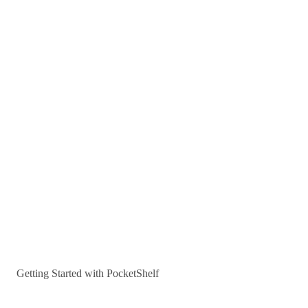
Getting Started with PocketShelf