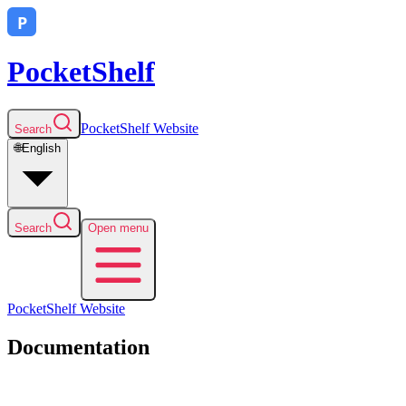
PocketShelf
PocketShelf
Website
Search
🌐
English
Search
Open menu
PocketShelf
Website
Documentation