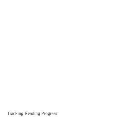
Tracking Reading Progress