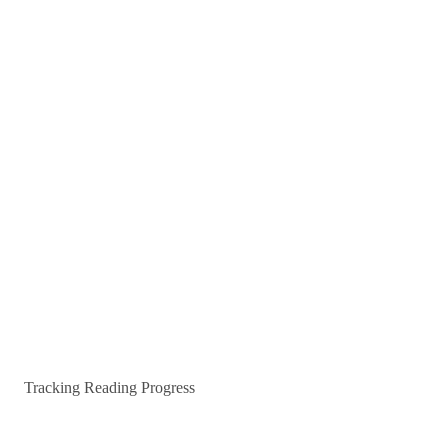
Tracking Reading Progress