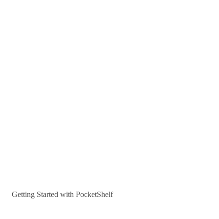
Getting Started with PocketShelf