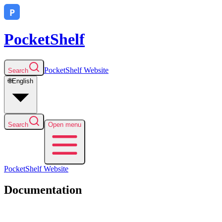
PocketShelf
PocketShelf
Website
Search
🌐
English
Search
Open menu
PocketShelf
Website
Documentation