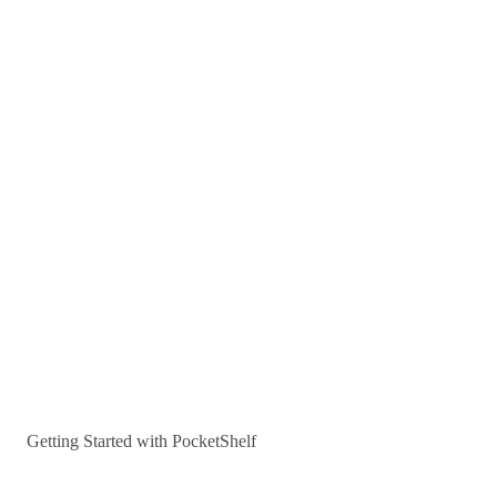
Getting Started with PocketShelf