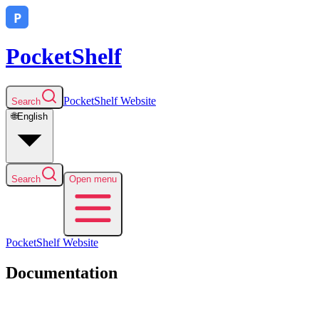
PocketShelf
PocketShelf
Website
Search
🌐
English
Search
Open menu
PocketShelf
Website
Documentation