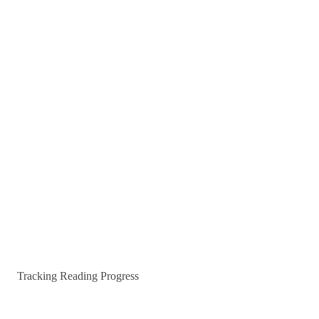
Tracking Reading Progress